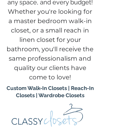
any space, and every budget!
Whether you're looking for
a master bedroom walk-in
closet, or a small reach in
linen closet for your
bathroom, you'll receive the
same professionalism and
quality our clients have
come to love!
Custom Walk-In Closets
|
Reach-In
Closets
|
Wardrobe Closets
Contact us today to schedule