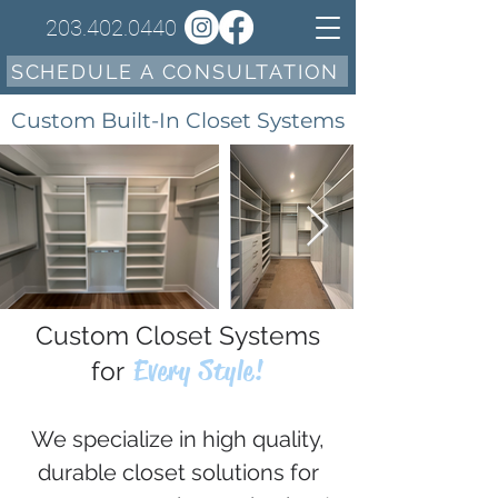
203.402.0440
SCHEDULE A CONSULTATION
Custom Built-In Closet Systems
Custom Closet Systems
Every Style!
for
We specialize in high quality,
durable closet solutions for